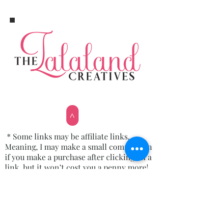
>
* Some links may be affiliate links.
Meaning, I may make a small commission
if you make a purchase after clicking on a
link, but it won’t cost you a penny more!
Email: thelalalandshoppe@gmail.com