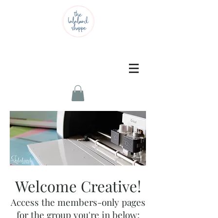
Welcome Creative!
Access the members-only pages
for the group you're in below: