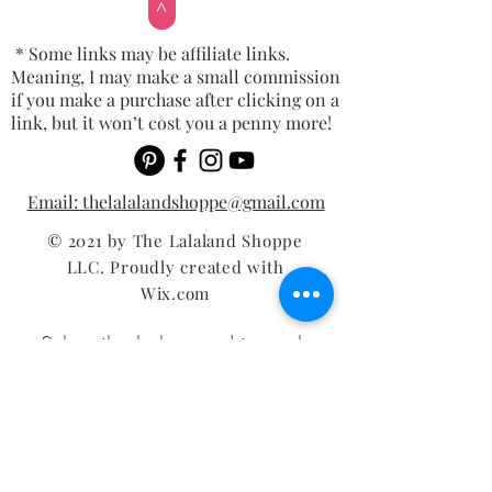
>
* Some links may be affiliate links.
Meaning, I may make a small commission
if you make a purchase after clicking on a
link, but it won’t cost you a penny more!
Email: thelalalandshoppe@gmail.com
© 2021 by The Lalaland Shoppe
LLC. Proudly created with
Wix.com
Subscribe below and instantly
receive my top 10 list of tools
you'll need to use your Cricut!