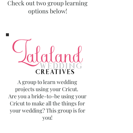
Check out two group learning
options below!
A group to learn wedding
projects using your Cricut.
Are you a bride-t0-be using your
Cricut to make all the things for
your wedding? This group is for
you!