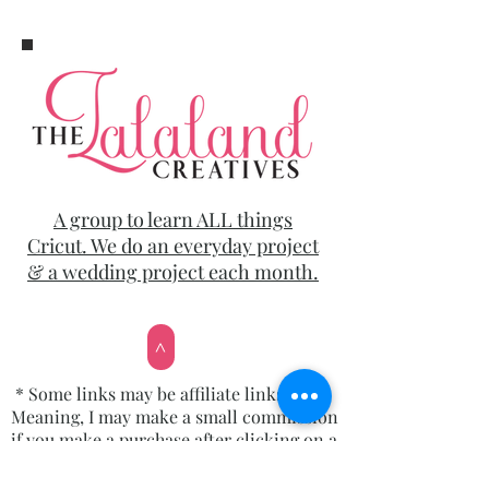
A group to learn ALL things
Cricut. We do an everyday project
& a wedding project each month.
>
* Some links may be affiliate links.
Meaning, I may make a small commission
if you make a purchase after clicking on a
link, but it won’t cost you a penny more!