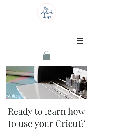
Ready to learn how
to use your Cricut?