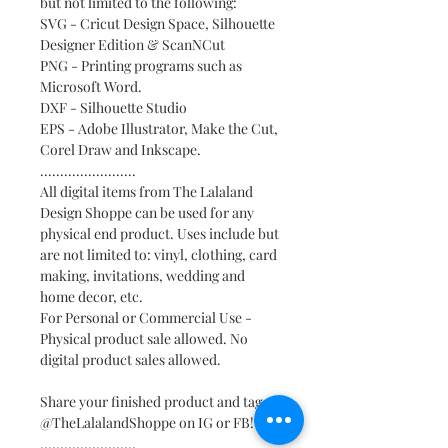
but not limited to the following:
SVG - Cricut Design Space, Silhouette
Designer Edition & ScanNCut
PNG - Printing programs such as
Microsoft Word.
DXF - Silhouette Studio
EPS - Adobe Illustrator, Make the Cut,
Corel Draw and Inkscape.
........................
All digital items from The Lalaland
Design Shoppe can be used for any
physical end product. Uses include but
are not limited to: vinyl, clothing, card
making, invitations, wedding and
home decor, etc.
For Personal or Commercial Use -
Physical product sale allowed. No
digital product sales allowed.
Share your finished product and tag
@TheLalalandShoppe on IG or FB!
........................