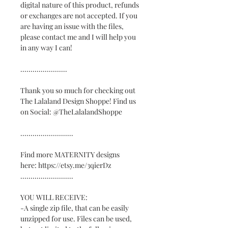
digital nature of this product, refunds
or exchanges are not accepted. If you
are having an issue with the files,
please contact me and I will help you
in any way I can!
.......................
Thank you so much for checking out
The Lalaland Design Shoppe! Find us
on Social: @TheLalalandShoppe
..........................
Find more MATERNITY designs
here: https://etsy.me/3qierDz
..........................
YOU WILL RECEIVE:
-A single zip file, that can be easily
unzipped for use. Files can be used,