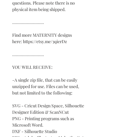
questions. Please note there is no
physical item being shipped.
..........................
Find more MATERNITY designs
here: https://etsy.me/3qierDz
..........................
YOU WILL RECEIVE:
-A single zip file, that can be easily
unzipped for use. Files can be used,
but not limited to the following:
SVG - Cricut Design Space, Silhouette
Designer Edition & ScanNCut
PNG - Printing programs such as
Microsoft Word.
DXF - Silhouette Studio