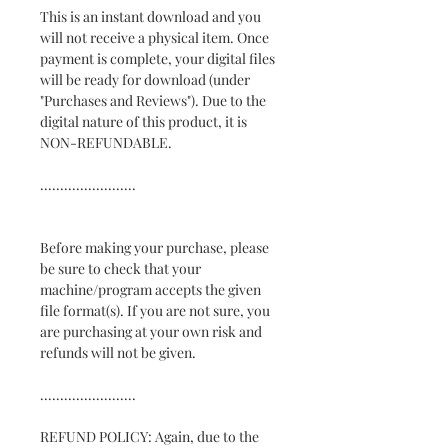
This is an instant download and you
will not receive a physical item. Once
payment is complete, your digital files
will be ready for download (under
"Purchases and Reviews"). Due to the
digital nature of this product, it is
NON-REFUNDABLE.
........................
Before making your purchase, please
be sure to check that your
machine/program accepts the given
file format(s). If you are not sure, you
are purchasing at your own risk and
refunds will not be given.
........................
REFUND POLICY: Again, due to the