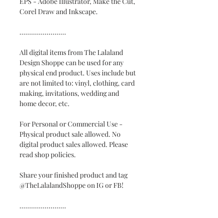
EPS - Adobe Illustrator, Make the Cut,
Corel Draw and Inkscape.
........................
All digital items from The Lalaland
Design Shoppe can be used for any
physical end product. Uses include but
are not limited to: vinyl, clothing, card
making, invitations, wedding and
home decor, etc.
For Personal or Commercial Use -
Physical product sale allowed. No
digital product sales allowed. Please
read shop policies.
Share your finished product and tag
@TheLalalandShoppe on IG or FB!
........................