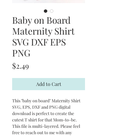
Baby on Board
Maternity Shirt
SVG DXF EPS
PNG
Price
$2.49
Add to Cart
This "baby on board" Maternity Shirt
SVG, EPS, DXF and PNG digital
download is perfect to create the
cutest T shirt for that Mom-to-be.
This file is multi-layered. Please feel
free to reach out to me with any