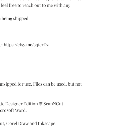
e feel free to reach out to me with any
m being shipped.
 https://etsy.me/3qierDz
y unzipped for use. Files can be used, but not
ette Designer Edition & ScanNCut
icrosoft Word.
Cut, Corel Draw and Inkscape.