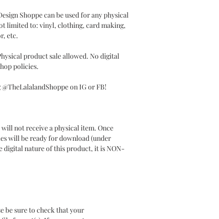
 Design Shoppe can be used for any physical
t limited to: vinyl, clothing, card making,
r, etc.
ysical product sale allowed. No digital
hop policies.
ag @TheLalalandShoppe on IG or FB!
will not receive a physical item. Once
les will be ready for download (under
 digital nature of this product, it is NON-
e be sure to check that your