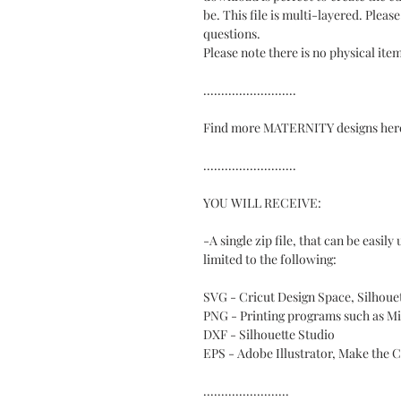
be. This file is multi-layered. Pleas
questions.
Please note there is no physical ite
..........................
Find more MATERNITY designs here:
..........................
YOU WILL RECEIVE:
-A single zip file, that can be easil
limited to the following:
SVG - Cricut Design Space, Silhou
PNG - Printing programs such as M
DXF - Silhouette Studio
EPS - Adobe Illustrator, Make the 
........................