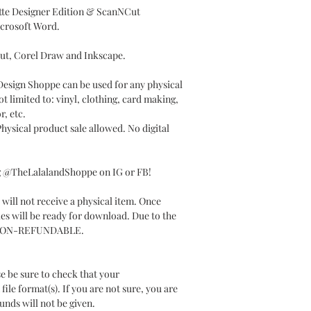
ette Designer Edition & ScanNCut
icrosoft Word.
Cut, Corel Draw and Inkscape.
 Design Shoppe can be used for any physical
t limited to: vinyl, clothing, card making,
r, etc.
ysical product sale allowed. No digital
ag @TheLalalandShoppe on IG or FB!
will not receive a physical item. Once
les will be ready for download. Due to the
t is NON-REFUNDABLE.
e be sure to check that your
le format(s). If you are not sure, you are
unds will not be given.