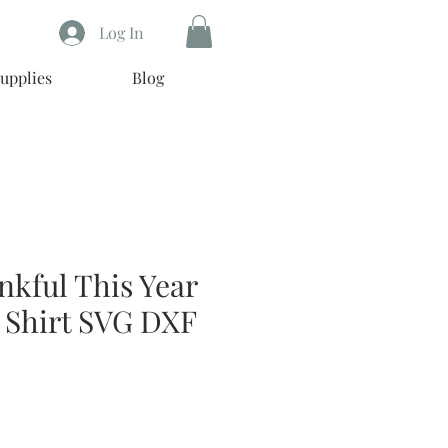
Log In
upplies
Blog
nkful This Year
 Shirt SVG DXF