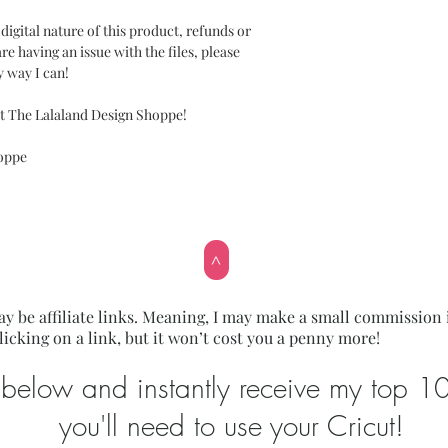
gital nature of this product, refunds or
re having an issue with the files, please
y way I can!
t The Lalaland Design Shoppe!
hoppe
>
y be affiliate links. Meaning, I may make a small commission 
licking on a link, but it won’t cost you a penny more!
below and instantly receive my top 10 l
you'll need to use your Cricut!