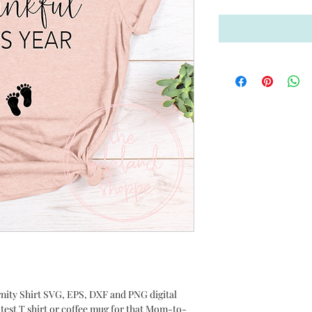
ernity Shirt SVG, EPS, DXF and PNG digital
utest T shirt or coffee mug for that Mom-to-