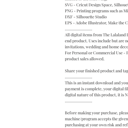
SVG - Cricut Design Space, Silhou
PNG - Printing programs such as M
DXF - Silhouette Studio
EPS - Adobe Illustrator, Make the 
........................
All digital items from The Lalaland
end product. Uses include but are no
invitations, wedding and home deco
For Personal or Commercial Use - Ph
product sales allowed.
Share your finished product and t
........................
This is an instant download and you 
payment is complete, your digital fi
digital nature of this product, i
........................
Before making your purchase, pleas
machine/program accepts the given fi
purchasing at your own risk and ref