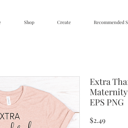
e
Shop
Create
Recommended S
Extra Tha
Maternity
EPS PNG
Price
$2.49