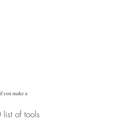
if you make a
ist of tools