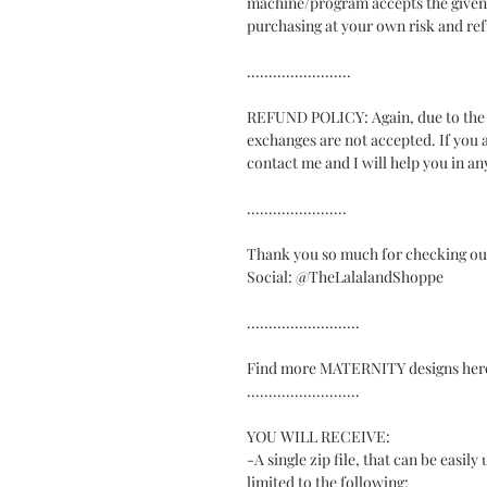
machine/program accepts the given fi
purchasing at your own risk and ref
........................
REFUND POLICY: Again, due to the di
exchanges are not accepted. If you a
contact me and I will help you in an
.......................
Thank you so much for checking ou
Social: @TheLalalandShoppe
..........................
Find more MATERNITY designs here:
..........................
YOU WILL RECEIVE:
-A single zip file, that can be easil
limited to the following: