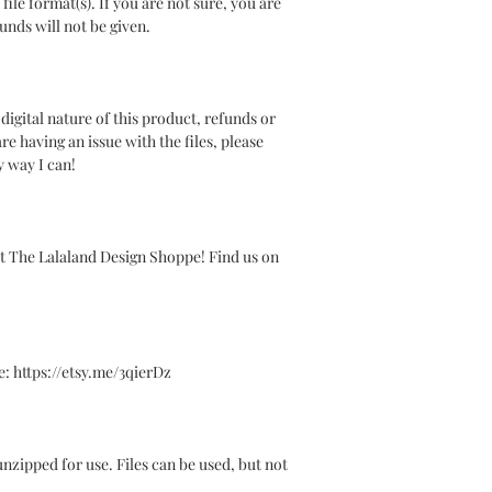
le format(s). If you are not sure, you are
unds will not be given.
gital nature of this product, refunds or
re having an issue with the files, please
y way I can!
t The Lalaland Design Shoppe! Find us on
 https://etsy.me/3qierDz
y unzipped for use. Files can be used, but not