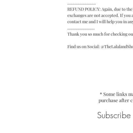
........................
REFUND POLICY: Again, due to the di
exchanges are not accepted. If you a
contact me and I will help you in an
.......................
Thank you so much for checking ou
Find us on Social: @TheLalalandS
* Some links ma
purchase after c
Subscribe 