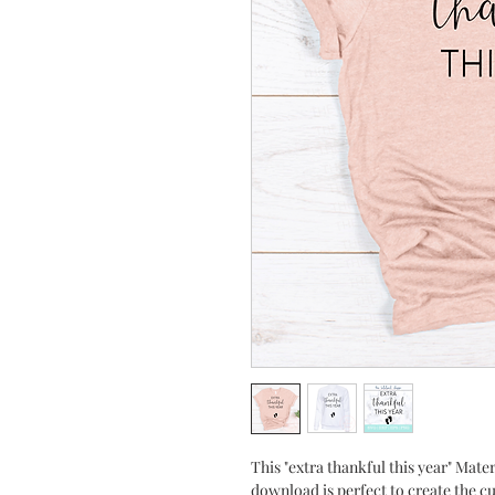
This "extra thankful this year" Mat
download is perfect to create the c