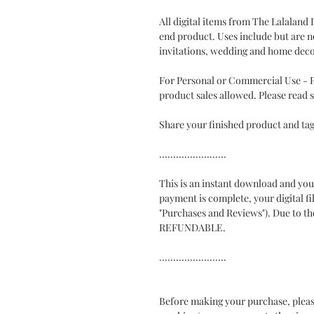
All digital items from The Lalaland
end product. Uses include but are no
invitations, wedding and home deco
For Personal or Commercial Use - Ph
product sales allowed. Please read s
Share your finished product and t
........................
This is an instant download and you 
payment is complete, your digital fi
"Purchases and Reviews"). Due to the
REFUNDABLE.
........................
Before making your purchase, pleas