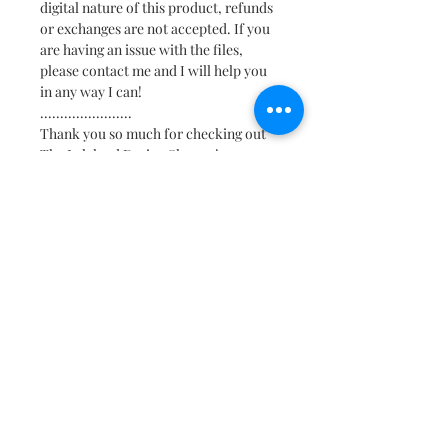
digital nature of this product, refunds
or exchanges are not accepted. If you
are having an issue with the files,
please contact me and I will help you
in any way I can!
.......................
Thank you so much for checking out
The Lalaland Design Shoppe!
Find us on Social:
@TheLalalandShoppe
>
* Some links may be affiliate links.
Meaning, I may make a small commission
if you make a purchase after clicking on a
link, but it won’t cost you a penny more!