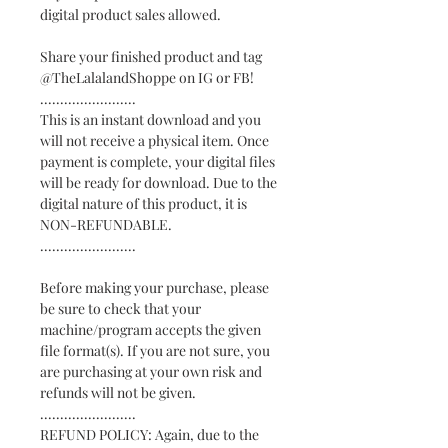
digital product sales allowed.
Share your finished product and tag
@TheLalalandShoppe on IG or FB!
........................
This is an instant download and you
will not receive a physical item. Once
payment is complete, your digital files
will be ready for download. Due to the
digital nature of this product, it is
NON-REFUNDABLE.
........................
Before making your purchase, please
be sure to check that your
machine/program accepts the given
file format(s). If you are not sure, you
are purchasing at your own risk and
refunds will not be given.
........................
REFUND POLICY: Again, due to the