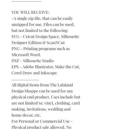
..........................
YOU WILL RECEIVE:
-A single zip file, that can be easily
unzipped for use. Files can be used,
but not limited to the following:
SVG - Cricut Design Space, Silhouette
Designer Edition & ScanNCut
PNG - Printing programs such as
Microsoft Word.
DXF - Silhouette Studio
EPS - Adobe Illustrator, Make the Cut,
Corel Draw and Inkscape.
........................
All digital items from The Lalaland
Design Shoppe can be used for any
physical end product. Uses include but
are not limited to: vinyl, clothing, card
making, invitations, wedding and
home decor, etc.
For Personal or Commercial Use -
Physical product sale allowed. No