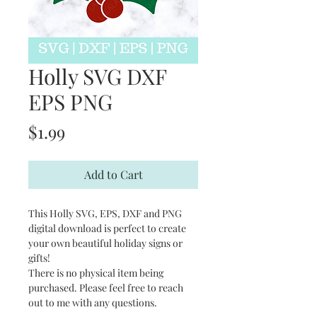
Holly SVG DXF
EPS PNG
Price
$1.99
Add to Cart
This Holly SVG, EPS, DXF and PNG
digital download is perfect to create
your own beautiful holiday signs or
gifts!
There is no physical item being
purchased. Please feel free to reach
out to me with any questions.